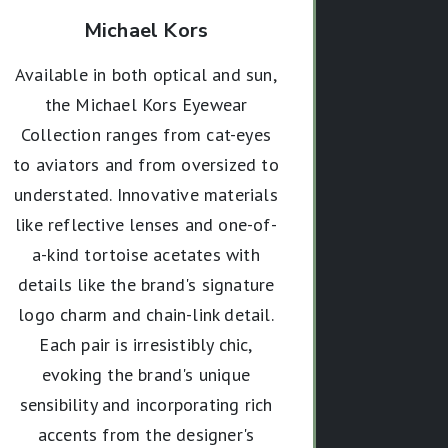
Michael Kors
Available in both optical and sun,
the Michael Kors Eyewear
Collection ranges from cat-eyes
to aviators and from oversized to
understated. Innovative materials
like reflective lenses and one-of-
a-kind tortoise acetates with
details like the brand's signature
logo charm and chain-link detail.
Each pair is irresistibly chic,
evoking the brand's unique
sensibility and incorporating rich
accents from the designer's