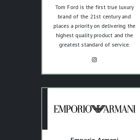
Tom Ford is the first true luxury
brand of the 21st century and
places a priority on delivering the
highest quality product and the
greatest standard of service.