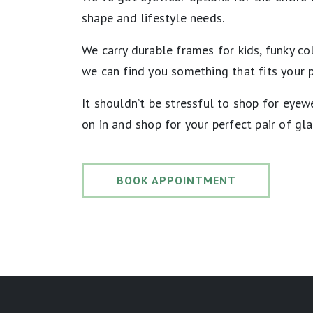
shape and lifestyle needs.
We carry durable frames for kids, funky co
we can find you something that fits your 
It shouldn’t be stressful to shop for eye
on in and shop for your perfect pair of gl
BOOK APPOINTMENT