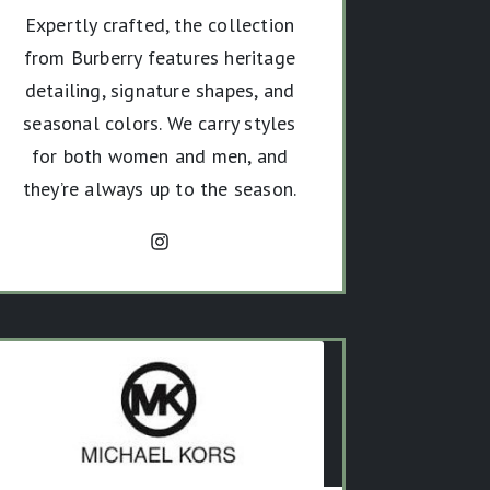
Expertly crafted, the collection
from Burberry features heritage
detailing, signature shapes, and
seasonal colors. We carry styles
for both women and men, and
they’re always up to the season.