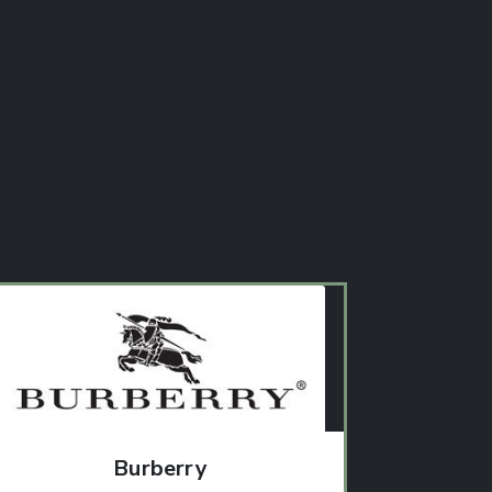
Burberry