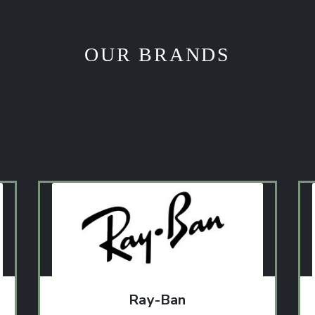
OUR BRANDS
Ray-Ban