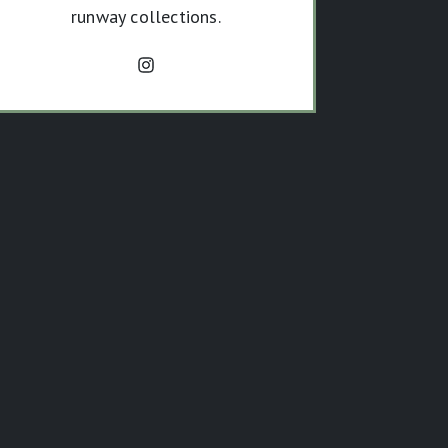
runway collections.