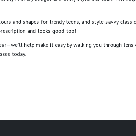
lours and shapes for trendy teens, and style-savvy classi
prescription and looks good too!
wear—we’ll help make it easy by walking you through lens
asses today.