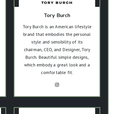
Tory Burch
Tory Burch is an American lifestyle
brand that embodies the personal
style and sensibility of its
chairman, CEO, and Designer, Tory
Burch. Beautiful simple designs,
which embody a great look and a
comfortable fit.