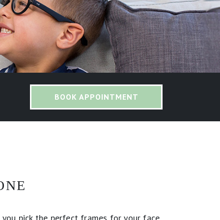
BOOK APPOINTMENT
ONE
 you pick the perfect frames for your face