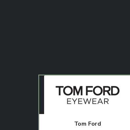
Tom Ford