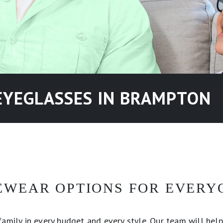
EYEGLASSES IN BRAMPTON
EWEAR OPTIONS FOR EVERY
amily in every budget and every style. Our team will help