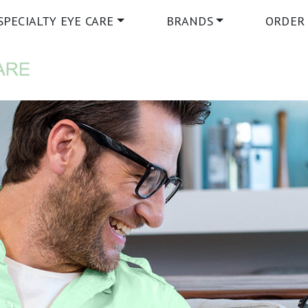
SPECIALTY EYE CARE
BRANDS
ORDER