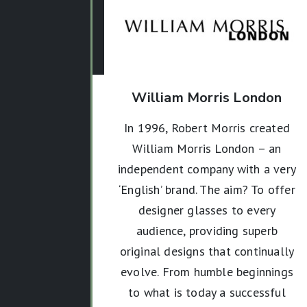
William Morris London
In 1996, Robert Morris created
William Morris London – an
independent company with a very
‘English’ brand. The aim? To offer
designer glasses to every
audience, providing superb
original designs that continually
evolve.
From humble beginnings
to what is today a successful