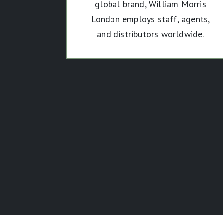
global brand, William Morris
London employs staff, agents,
and distributors worldwide.