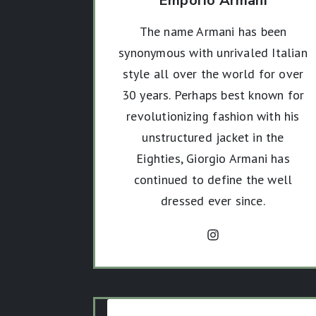
Emporio Armani
The name Armani has been
synonymous with unrivaled Italian
style all over the world for over
30 years. Perhaps best known for
revolutionizing fashion with his
unstructured jacket in the
Eighties, Giorgio Armani has
continued to define the well
dressed ever since.