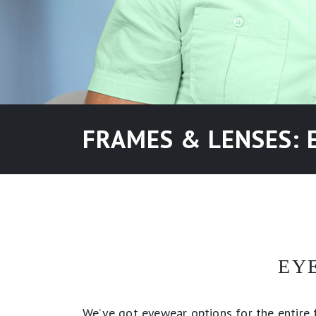
FRAMES & LENSES: 
EY
We’ve got eyewear options for the entire f