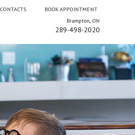
 CONTACTS
BOOK APPOINTMENT
Brampton, ON
289-498-2020