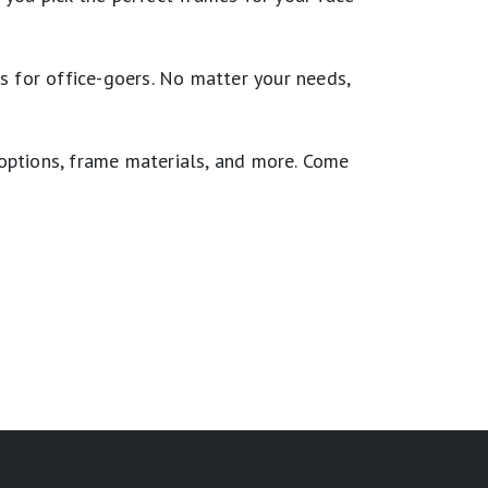
cs for office-goers. No matter your needs,
 options, frame materials, and more. Come