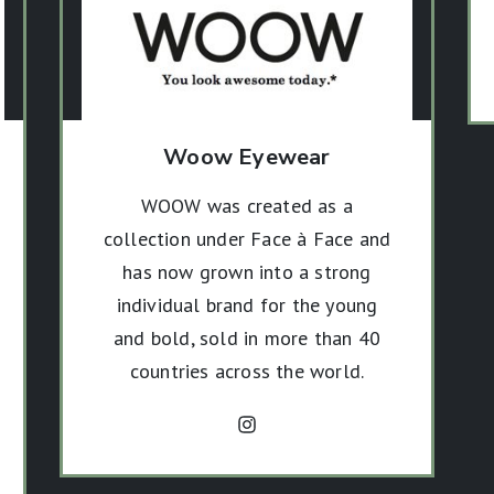
Woow Eyewear
WOOW was created as a
collection under Face à Face and
has now grown into a strong
individual brand for the young
and bold, sold in more than 40
countries across the world.