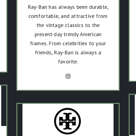
Ray-Ban has always been durable,
comfortable, and attractive from
the vintage classics to the
present-day trendy American
frames. From celebrities to your
friends, Ray-Ban is always a
favorite.