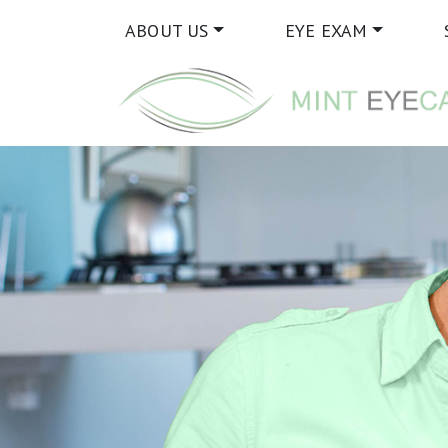
ABOUT US
EYE EXAM