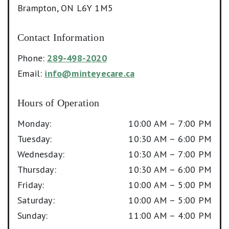
Brampton
,
ON
L6Y 1M5
Contact Information
Phone:
289-498-2020
Email:
info@minteyecare.ca
Hours of Operation
Monday
:
10:00 AM
–
7:00 PM
Tuesday
:
10:30 AM
–
6:00 PM
Wednesday
:
10:30 AM
–
7:00 PM
Thursday
:
10:30 AM
–
6:00 PM
Friday
:
10:00 AM
–
5:00 PM
Saturday
:
10:00 AM
–
5:00 PM
Sunday
:
11:00 AM
–
4:00 PM