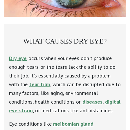
WHAT CAUSES DRY EYE?
Dry eye
occurs when your eyes don’t produce
enough tears or the tears lack the ability to do
their job. It’s essentially caused by a problem
with the
tear film
, which can be disrupted due to
many factors, like aging, environmental
conditions, health conditions or
diseases
,
digital
eye strain
, or medications like antihistamines.
Eye conditions like
meibomian gland