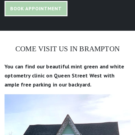
BOOK APPOINTMENT
COME VISIT US IN BRAMPTON
You can find our beautiful mint green and white
optometry clinic on Queen Street West with
ample free parking in our backyard.