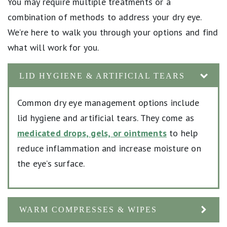
You may require multiple treatments or a
combination of methods to address your dry eye.
We’re here to walk you through your options and find
what will work for you.
LID HYGIENE & ARTIFICIAL TEARS
Common dry eye management options include
lid hygiene and artificial tears. They come as
medicated drops, gels, or ointments
to help
reduce inflammation and increase moisture on
the eye’s surface.
WARM COMPRESSES & WIPES