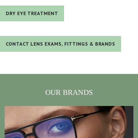
DRY EYE TREATMENT
CONTACT LENS EXAMS, FITTINGS & BRANDS
OUR BRANDS