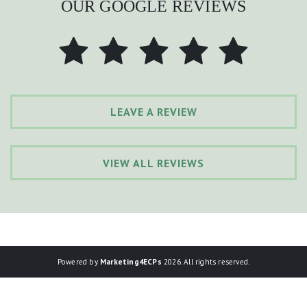
OUR GOOGLE REVIEWS
LEAVE A REVIEW
VIEW ALL REVIEWS
Powered by
Marketing4ECPs
2026. All rights reserved.