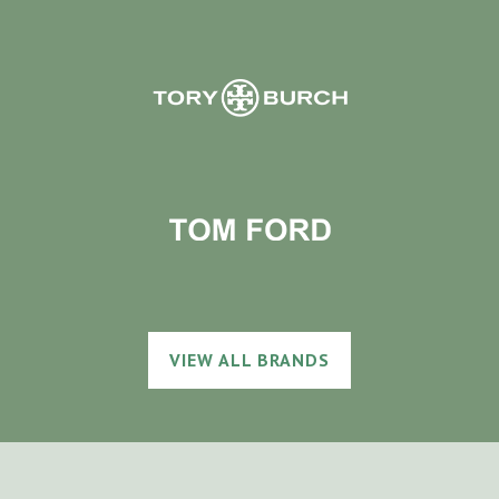
VIEW ALL BRANDS