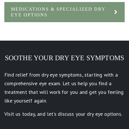
MEDICATIONS & SPECIALIZED DRY
EYE OPTIONS
SOOTHE YOUR DRY EYE SYMPTOMS
Find relief from dry eye symptoms, starting with a
comprehensive eye exam. Let us help you find a
treatment that will work for you and get you feeling
like yourself again.
Visit us today, and let’s discuss your dry eye options.