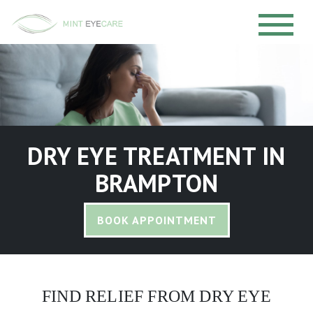
DRY EYE TREATMENT IN
BRAMPTON
BOOK APPOINTMENT
FIND RELIEF FROM DRY EYE