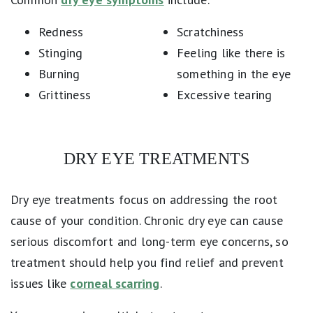
Redness
Scratchiness
Stinging
Feeling like there is
Burning
something in the eye
Grittiness
Excessive tearing
DRY EYE TREATMENTS
Dry eye treatments focus on addressing the root
cause of your condition. Chronic dry eye can cause
serious discomfort and long-term eye concerns, so
treatment should help you find relief and prevent
issues like
corneal scarring
.