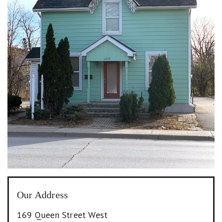
Our Address
169 Queen Street West