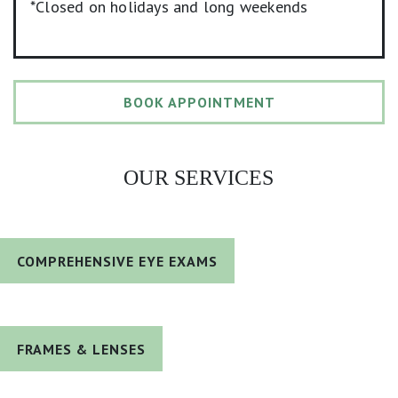
*Closed on holidays and long weekends
BOOK APPOINTMENT
OUR SERVICES
COMPREHENSIVE EYE EXAMS
FRAMES & LENSES