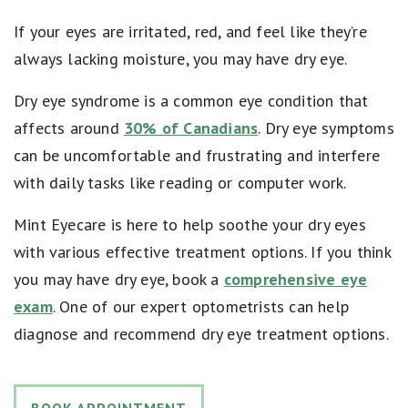
If your eyes are irritated, red, and feel like they’re
always lacking moisture, you may have dry eye.
Dry eye syndrome is a common eye condition that
affects around
30% of Canadians
. Dry eye symptoms
can be uncomfortable and frustrating and interfere
with daily tasks like reading or computer work.
Mint Eyecare is here to help soothe your dry eyes
with various effective treatment options. If you think
you may have dry eye, book a
comprehensive eye
exam
. One of our expert optometrists can help
diagnose and recommend dry eye treatment options.
BOOK APPOINTMENT