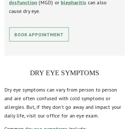
dysfunction
(MGD) or
blepharitis
can also
cause dry eye.
BOOK APPOINTMENT
DRY EYE SYMPTOMS
Dry eye symptoms can vary from person to person
and are often confused with cold symptoms or
allergies. But, if they don’t go away and impact your
daily life, visit our office for an eye exam.
Common
dry eye symptoms
include: