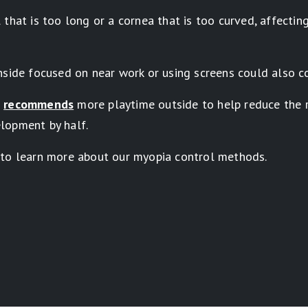
that is too long or a cornea that is too curved, affectin
nside focused on near work or using screens could also c
s
recommends
more playtime outside to help reduce the r
lopment by half.
 to learn more about our myopia control methods.