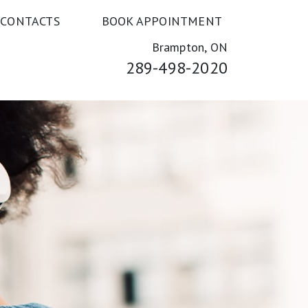
 CONTACTS
BOOK APPOINTMENT
Brampton, ON
289-498-2020