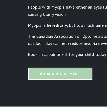
People with myopia have either an eyeball 
causing blurry vision.
Myopia is
hereditary
, but too much time i
The Canadian Association of Optometrist
outdoor play can help reduce myopia deve
Book an appointment for your child today
BOOK APPOINTMENT