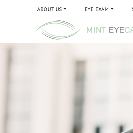
ABOUT US
EYE EXAM