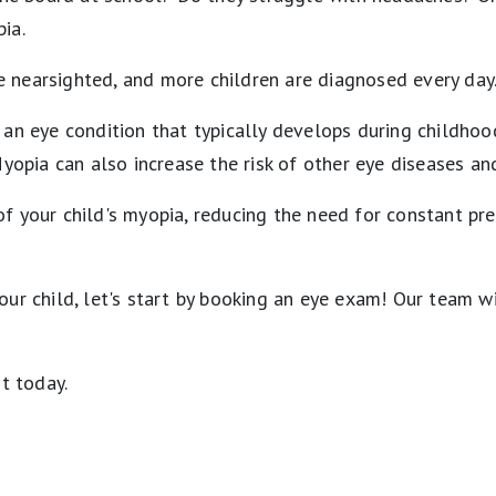
ia.
e nearsighted, and more children are diagnosed every day
 an eye condition that typically develops during childhoo
yopia can also increase the risk of other eye diseases and 
f your child's myopia, reducing the need for constant pre
ur child, let's start by booking an eye exam! Our team wi
t today.