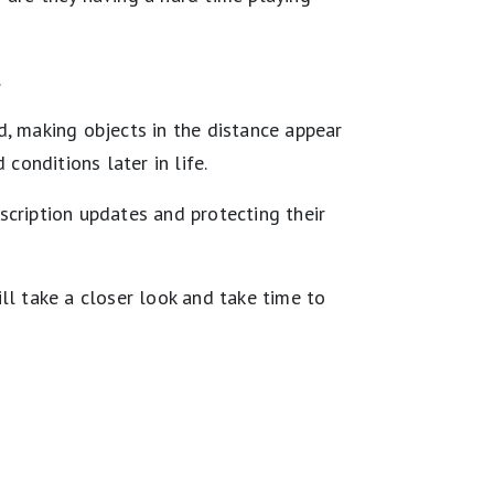
.
d, making objects in the distance appear
conditions later in life.
scription updates and protecting their
ll take a closer look and take time to