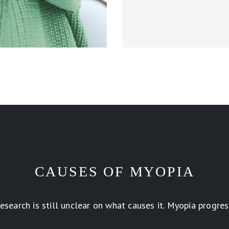
CAUSES OF MYOPIA
earch is still unclear on what causes it. Myopia progress