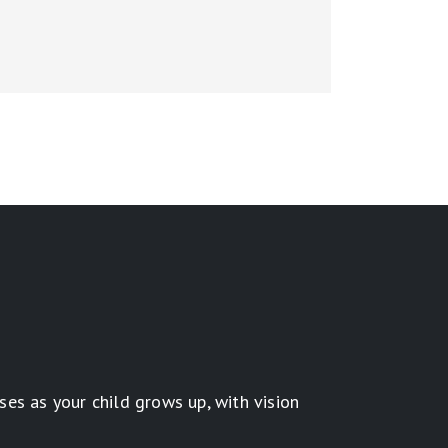
es as your child grows up, with vision