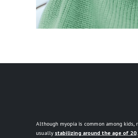
Although myopia is common among kids, res
usually
stabilizing around the age of 20
.