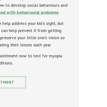
ow to develop social behaviours and
ed with behavioural problems
.
 help address your kid’s sight, but
 can help prevent it from getting
preserve your little one's vision so
ting their lenses each year.
ppointment now to test for myopia
ditions.
NTMENT