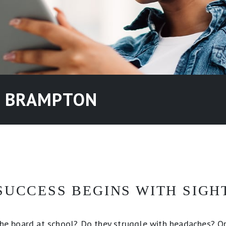
N BRAMPTON
SUCCESS BEGINS WITH SIGH
 the board at school? Do they struggle with headaches? Or