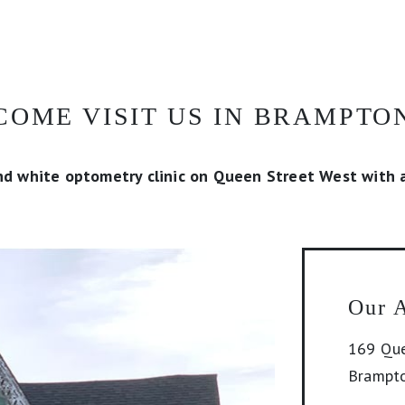
COME VISIT US IN BRAMPTO
nd white optometry clinic on Queen Street West with a
Our 
169 Que
Brampt