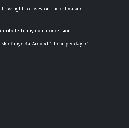
g how light focuses on the retina and
ontribute to myopia progression.
isk of myopia. Around 1 hour per day of