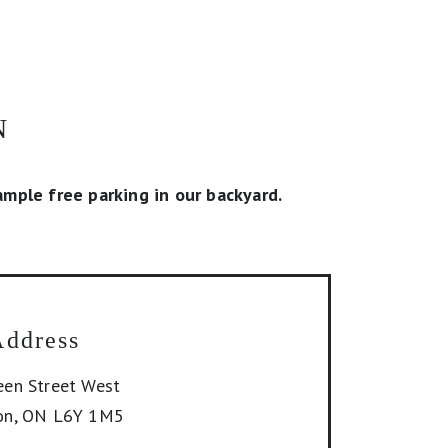
N
mple free parking in our backyard.
Address
en Street West
on
,
ON
L6Y 1M5