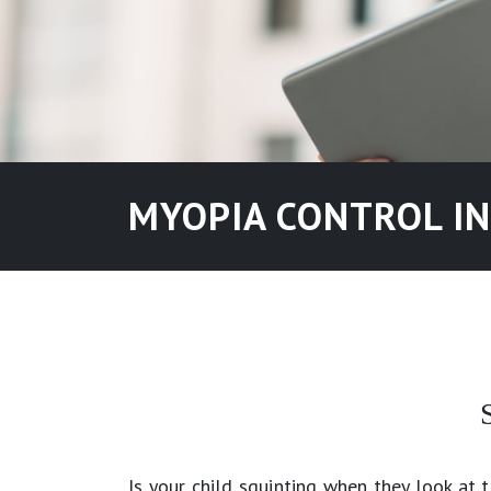
MYOPIA CONTROL I
Is your child squinting when they look at