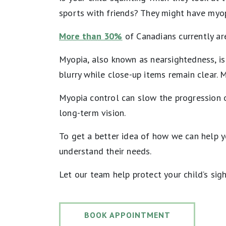
sports with friends? They might have myop
More than 30%
of Canadians currently ar
Myopia, also known as nearsightedness, is
blurry while close-up items remain clear. M
Myopia control can slow the progression o
long-term vision.
To get a better idea of how we can help yo
understand their needs.
Let our team help protect your child’s sigh
BOOK APPOINTMENT