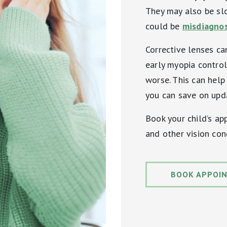
They may also be sl
could be
misdiagnos
Corrective lenses can
early myopia control
worse. This can help 
you can save on upda
Book your child’s a
and other vision con
BOOK APPOI