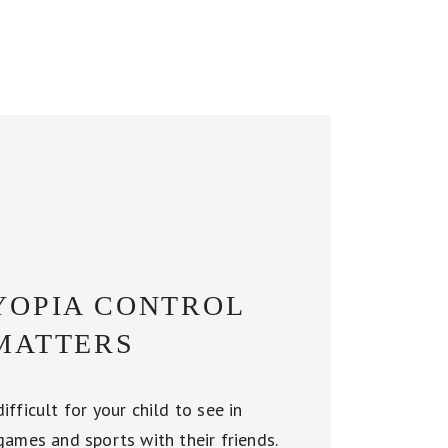
OPIA CONTROL
MATTERS
fficult for your child to see in
games and sports with their friends.