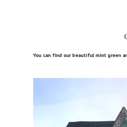
You can find our beautiful mint green a