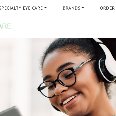
SPECIALTY EYE CARE
BRANDS
ORDER