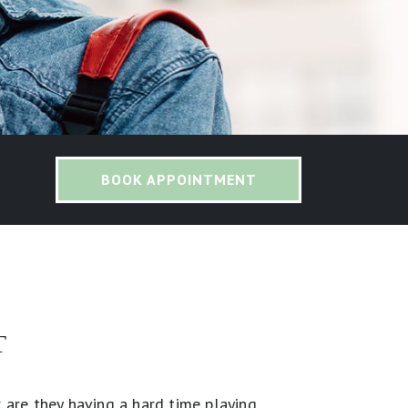
BOOK APPOINTMENT
T
 are they having a hard time playing