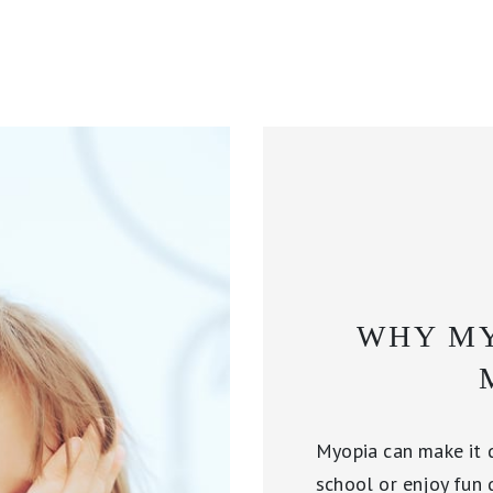
WHY MY
Myopia can make it di
school or enjoy fun 