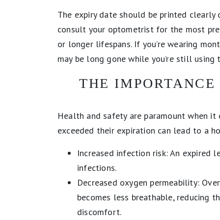
The expiry date should be printed clearly
consult your optometrist for the most pre
or longer lifespans. If you’re wearing mon
may be long gone while you’re still using t
THE IMPORTANCE 
Health and safety are paramount when it 
exceeded their expiration can lead to a hos
Increased infection risk: An expired 
infections.
Decreased oxygen permeability: Over
becomes less breathable, reducing t
discomfort.