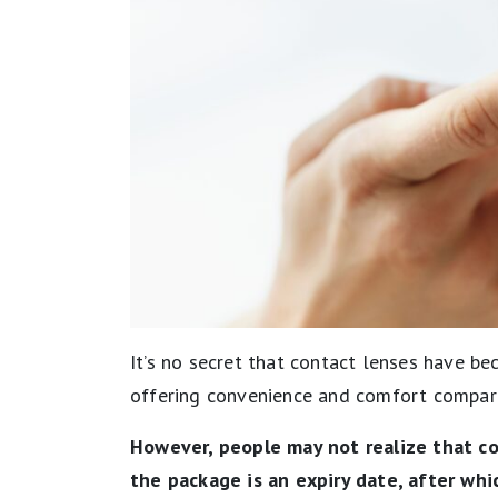
It’s no secret that contact lenses have be
offering convenience and comfort compar
However, people may not realize that co
the package is an expiry date, after whi