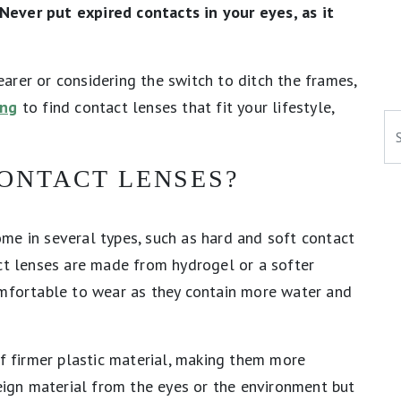
Never put expired contacts in your eyes, as it
arer or considering the switch to ditch the frames,
ing
to find contact lenses that fit your lifestyle,
Se
ONTACT LENSES?
me in several types, such as hard and soft contact
act lenses are made from hydrogel or a softer
omfortable to wear as they contain more water and
of firmer plastic material, making them more
reign material from the eyes or the environment but