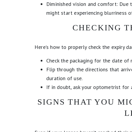
Diminished vision and comfort: Due t
might start experiencing blurriness o
CHECKING T
Here’s how to properly check the expiry da
Check the packaging for the date of 
Flip through the directions that arri
duration of use.
If in doubt, ask your optometrist for 
SIGNS THAT YOU M
L