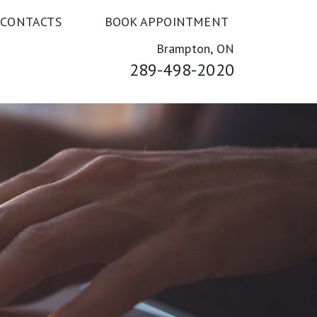
 CONTACTS
BOOK APPOINTMENT
Brampton, ON
289-498-2020