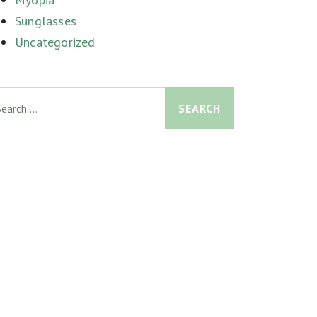
Sunglasses
Uncategorized
arch