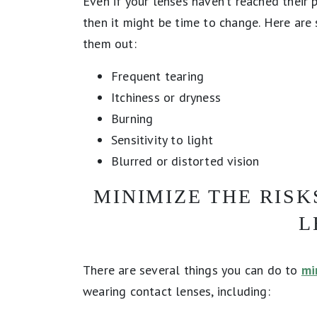
Even if your lenses haven’t reached their p
then it might be time to change. Here a
them out:
Frequent tearing
Itchiness or dryness
Burning
Sensitivity to light
Blurred or distorted vision
MINIMIZE THE RIS
L
There are several things you can do to
mi
wearing contact lenses, including: