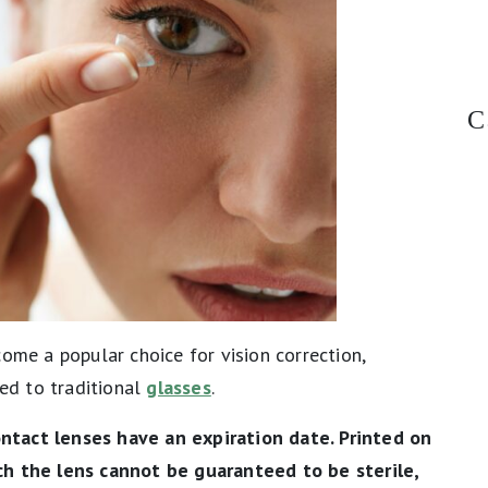
C
come a popular choice for vision correction,
ed to traditional
glasses
.
ntact lenses have an expiration date. Printed on
ch the lens cannot be guaranteed to be sterile,