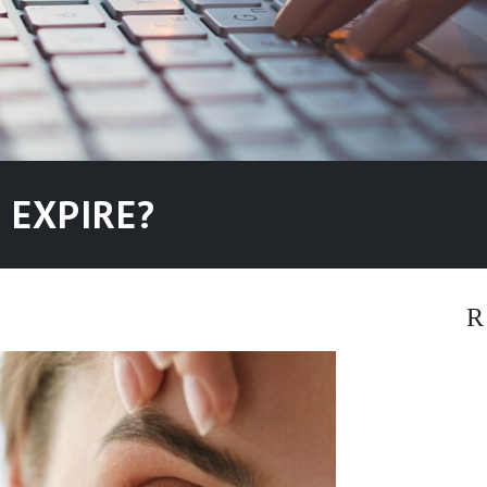
 EXPIRE?
R