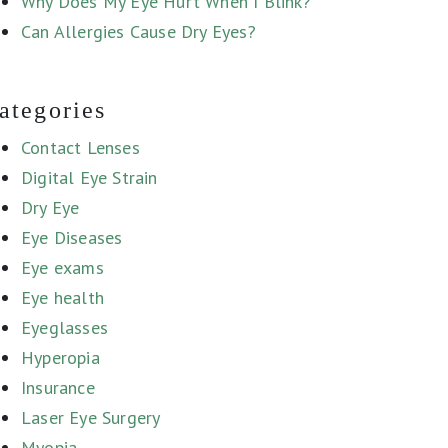
Why Does My Eye Hurt When I Blink?
Can Allergies Cause Dry Eyes?
ategories
Contact Lenses
Digital Eye Strain
Dry Eye
Eye Diseases
Eye exams
Eye health
Eyeglasses
Hyperopia
Insurance
Laser Eye Surgery
Myopia