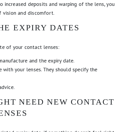
o increased deposits and warping of the lens, you
f vision and discomfort.
HE EXPIRY DATES
te of your contact lenses:
manufacture and the expiry date.
ve with your lenses. They should specify the
advice.
IGHT NEED NEW CONTACT
ENSES