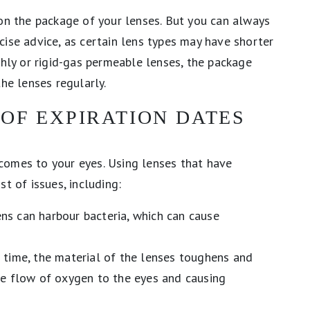
 on the package of your lenses. But you can always
cise advice, as certain lens types may have shorter
thly or rigid-gas permeable lenses, the package
he lenses regularly.
OF EXPIRATION DATES
comes to your eyes. Using lenses that have
t of issues, including:
lens can harbour bacteria, which can cause
 time, the material of the lenses toughens and
he flow of oxygen to the eyes and causing