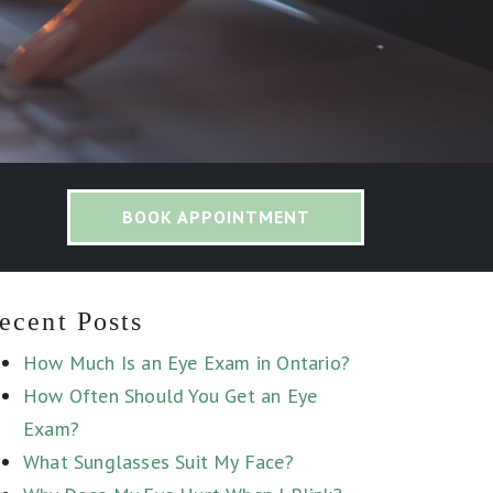
BOOK APPOINTMENT
ecent Posts
How Much Is an Eye Exam in Ontario?
How Often Should You Get an Eye
Exam?
What Sunglasses Suit My Face?