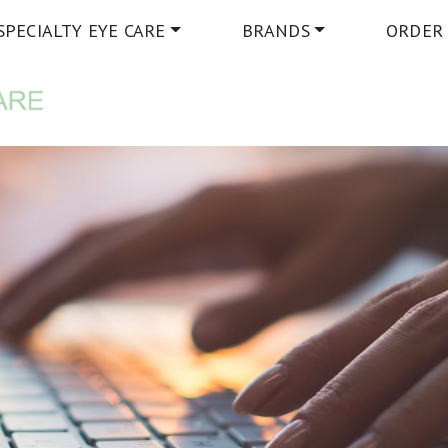
SPECIALTY EYE CARE
BRANDS
ORDER