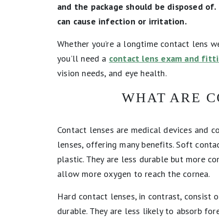
and the package should be disposed of. 
can cause infection or irritation.
Whether you’re a longtime contact lens we
you’ll need a
contact lens exam and fitt
vision needs, and eye health.
WHAT ARE C
Contact lenses are medical devices and co
lenses, offering many benefits. Soft cont
plastic. They are less durable but more c
allow more oxygen to reach the cornea.
Hard contact lenses, in contrast, consist 
durable. They are less likely to absorb fo