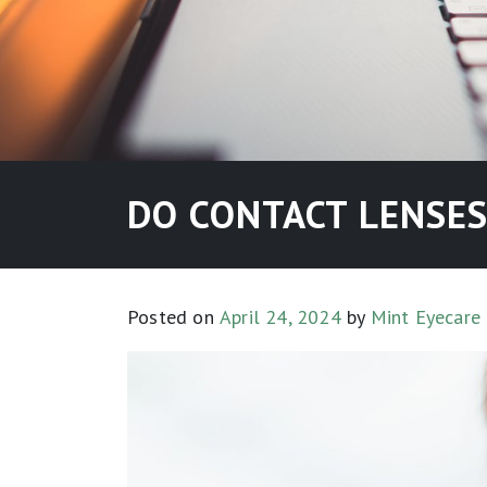
DO CONTACT LENSES
Posted on
April 24, 2024
by
Mint Eyecare