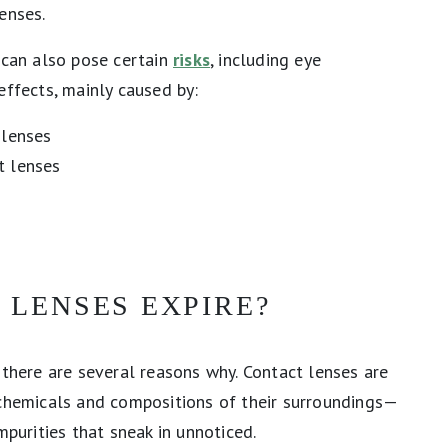
lenses.
 can also pose certain
risks
, including eye
effects, mainly caused by:
 lenses
t lenses
 LENSES EXPIRE?
 there are several reasons why. Contact lenses are
 chemicals and compositions of their surroundings—
mpurities that sneak in unnoticed.