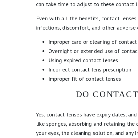
can take time to adjust to these contact 
Even with all the benefits, contact lenses
infections, discomfort, and other adverse 
Improper care or cleaning of contact
Overnight or extended use of contac
Using expired contact lenses
Incorrect contact lens prescription
Improper fit of contact lenses
DO CONTACT
Yes, contact lenses have expiry dates, and
like sponges, absorbing and retaining the
your eyes, the cleaning solution, and any i