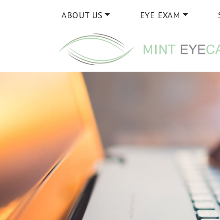
ABOUT US
EYE EXAM