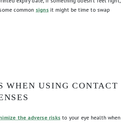
rinted expiry date, if something doesn’t feel right,
re some common
signs
it might be time to swap
KS WHEN USING CONTACT
ENSES
nimize the adverse risks
to your eye health when