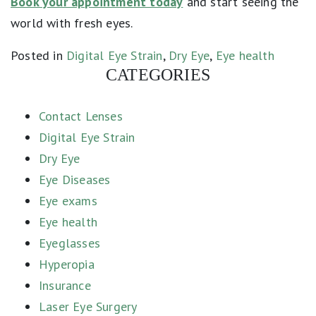
Book your appointment today
and start seeing the
world with fresh eyes.
Posted in
Digital Eye Strain
,
Dry Eye
,
Eye health
CATEGORIES
Contact Lenses
Digital Eye Strain
Dry Eye
Eye Diseases
Eye exams
Eye health
Eyeglasses
Hyperopia
Insurance
Laser Eye Surgery