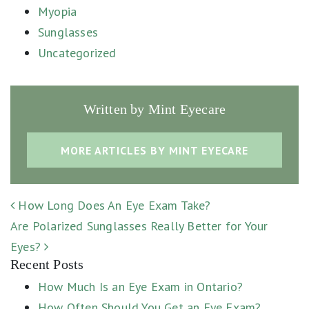
Myopia
Sunglasses
Uncategorized
Written by Mint Eyecare
MORE ARTICLES BY MINT EYECARE
POST NAVIGATION
How Long Does An Eye Exam Take?
Are Polarized Sunglasses Really Better for Your
Eyes?
Recent Posts
How Much Is an Eye Exam in Ontario?
How Often Should You Get an Eye Exam?