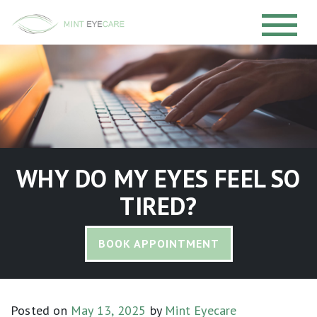
WHY DO MY EYES FEEL SO
TIRED?
BOOK APPOINTMENT
Posted on
May 13, 2025
by
Mint Eyecare