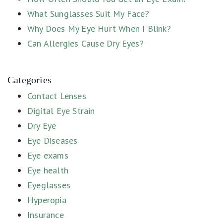
What Sunglasses Suit My Face?
Why Does My Eye Hurt When I Blink?
Can Allergies Cause Dry Eyes?
Categories
Contact Lenses
Digital Eye Strain
Dry Eye
Eye Diseases
Eye exams
Eye health
Eyeglasses
Hyperopia
Insurance