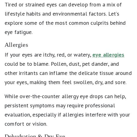
Tired or strained eyes can develop from a mix of
lifestyle habits and environmental factors. Let’s
explore some of the most common culprits behind
eye fatigue.
Allergies
If your eyes are itchy, red, or watery,
eye allergies
could be to blame. Pollen, dust, pet dander, and
other irritants can inflame the delicate tissue around
your eyes, making them feel swollen, dry, and sore.
While over-the-counter allergy eye drops can help,
persistent symptoms may require professional
evaluation, especially if allergies interfere with your
comfort or vision.
Dehydration & Dry Eye