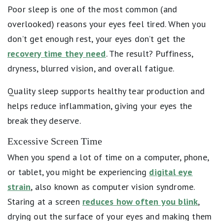
Poor sleep is one of the most common (and
overlooked) reasons your eyes feel tired. When you
don’t get enough rest, your eyes don’t get the
recovery time they need
. The result? Puffiness,
dryness, blurred vision, and overall fatigue.
Quality sleep supports healthy tear production and
helps reduce inflammation, giving your eyes the
break they deserve.
Excessive Screen Time
When you spend a lot of time on a computer, phone,
or tablet, you might be experiencing
digital eye
strain
, also known as computer vision syndrome.
Staring at a screen
reduces how often you blink
,
drying out the surface of your eyes and making them