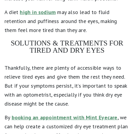
A diet
high in sodium
may also lead to fluid
retention and puffiness around the eyes, making
them feel more tired than they are.
SOLUTIONS & TREATMENTS FOR
TIRED AND DRY EYES
Thankfully, there are plenty of accessible ways to
relieve tired eyes and give them the rest they need.
But if your symptoms persist, it’s important to speak
with an optometrist, especially if you think dry eye
disease might be the cause.
By
booking an appointment with Mint Eyecare
, we
can help create a customized dry eye treatment plan