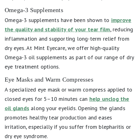
Omega-3 Supplements
Omega-3 supplements have been shown to
improve
the quality and stability of your tear film
, reducing
inflammation and supporting long-term relief from
dry eyes. At Mint Eyecare, we offer high-quality
Omega-3 oil supplements as part of our range of dry
eye treatment options.
Eye Masks and Warm Compresses
A specialized eye mask or warm compress applied to
closed eyes for 5–10 minutes can
help unclog the
oil glands
along your eyelids. Opening the glands
promotes healthy tear production and eases
irritation, especially if you suffer from blepharitis or
dry eye syndrome.