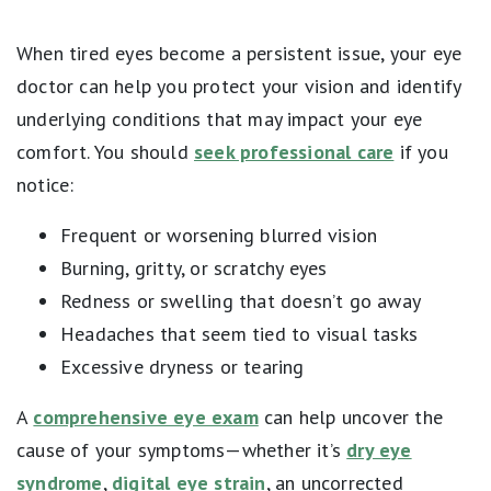
When tired eyes become a persistent issue, your eye
doctor can help you protect your vision and identify
underlying conditions that may impact your eye
comfort. You should
seek professional care
if you
notice:
Frequent or worsening blurred vision
Burning, gritty, or scratchy eyes
Redness or swelling that doesn’t go away
Headaches that seem tied to visual tasks
Excessive dryness or tearing
A
comprehensive eye exam
can help uncover the
cause of your symptoms—whether it’s
dry eye
syndrome
,
digital eye strain
, an uncorrected