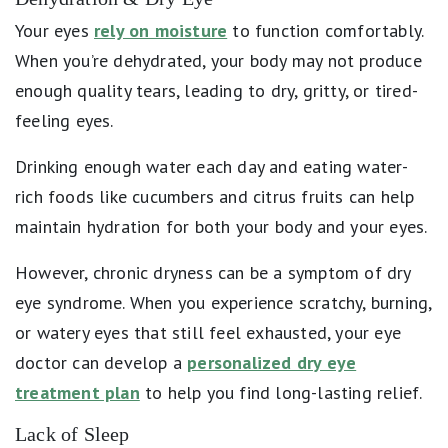
Your eyes
rely on moisture
to function comfortably.
When you’re dehydrated, your body may not produce
enough quality tears, leading to dry, gritty, or tired-
feeling eyes.
Drinking enough water each day and eating water-
rich foods like cucumbers and citrus fruits can help
maintain hydration for both your body and your eyes.
However, chronic dryness can be a symptom of dry
eye syndrome. When you experience scratchy, burning,
or watery eyes that still feel exhausted, your eye
doctor can develop a
personalized dry eye
treatment plan
to help you find long-lasting relief.
Lack of Sleep