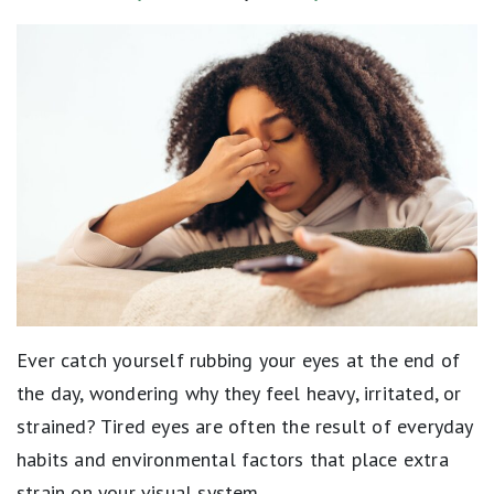
Ever catch yourself rubbing your eyes at the end of
the day, wondering why they feel heavy, irritated, or
strained? Tired eyes are often the result of everyday
habits and environmental factors that place extra
strain on your visual system.