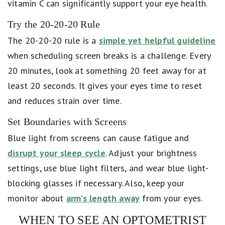
vitamin C can significantly support your eye health.
Try the 20-20-20 Rule
The 20-20-20 rule is a
simple yet helpful guideline
when scheduling screen breaks is a challenge. Every
20 minutes, look at something 20 feet away for at
least 20 seconds. It gives your eyes time to reset
and reduces strain over time.
Set Boundaries with Screens
Blue light from screens can cause fatigue and
disrupt your sleep cycle
. Adjust your brightness
settings, use blue light filters, and wear blue light-
blocking glasses if necessary. Also, keep your
monitor about
arm’s length away
from your eyes.
WHEN TO SEE AN OPTOMETRIST