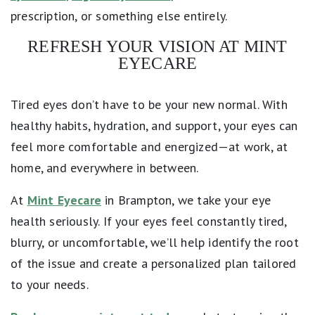
prescription, or something else entirely.
REFRESH YOUR VISION AT MINT
EYECARE
Tired eyes don’t have to be your new normal. With
healthy habits, hydration, and support, your eyes can
feel more comfortable and energized—at work, at
home, and everywhere in between.
At
Mint Eyecare
in Brampton, we take your eye
health seriously. If your eyes feel constantly tired,
blurry, or uncomfortable, we’ll help identify the root
of the issue and create a personalized plan tailored
to your needs.