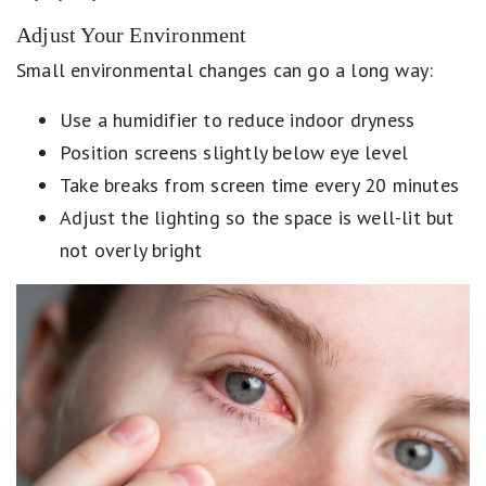
Adjust Your Environment
Small environmental changes can go a long way:
Use a humidifier to reduce indoor dryness
Position screens slightly below eye level
Take breaks from screen time every 20 minutes
Adjust the lighting so the space is well-lit but
not overly bright