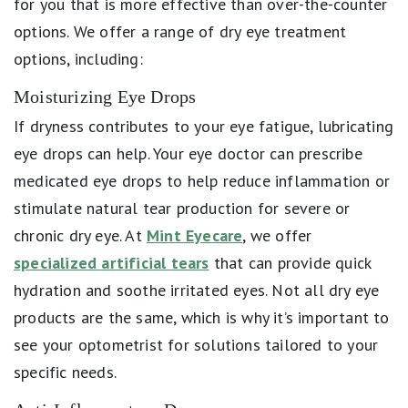
for you that is more effective than over-the-counter
options. We offer a range of dry eye treatment
options, including:
Moisturizing Eye Drops
If dryness contributes to your eye fatigue, lubricating
eye drops can help. Your eye doctor can prescribe
medicated eye drops to help reduce inflammation or
stimulate natural tear production for severe or
chronic dry eye. At
Mint Eyecare
, we offer
specialized artificial tears
that can provide quick
hydration and soothe irritated eyes. Not all dry eye
products are the same, which is why it’s important to
see your optometrist for solutions tailored to your
specific needs.