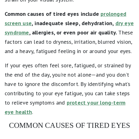
Common causes of tired eyes include
prolonged
screen use
, inadequate sleep, dehydration,
dry eye
syndrome
, allergies, or even poor air quality.
These
factors can lead to dryness, irritation, blurred vision,
and a heavy, fatigued feeling in or around your eyes.
If your eyes often feel sore, fatigued, or strained by
the end of the day, you’re not alone—and you don’t
have to ignore the discomfort. By identifying what’s
contributing to your eye fatigue, you can take steps
to relieve symptoms and
protect your long-term
eye health
.
COMMON CAUSES OF TIRED EYES