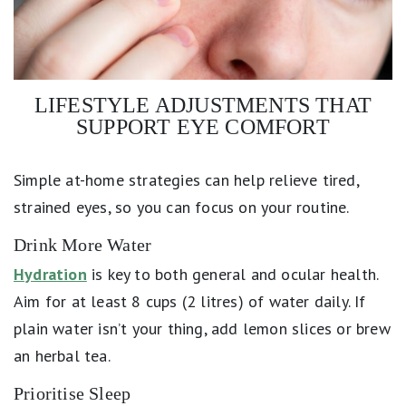
LIFESTYLE ADJUSTMENTS THAT
SUPPORT EYE COMFORT
Simple at-home strategies can help relieve tired,
strained eyes, so you can focus on your routine.
Drink More Water
Hydration
is key to both general and ocular health.
Aim for at least 8 cups (2 litres) of water daily. If
plain water isn’t your thing, add lemon slices or brew
an herbal tea.
Prioritise Sleep