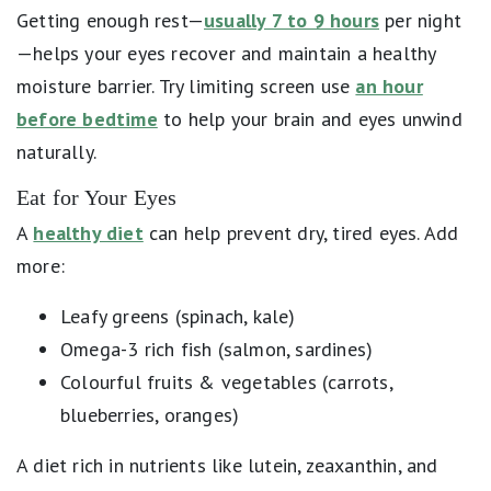
Getting enough rest—
usually 7 to 9 hours
per night
—helps your eyes recover and maintain a healthy
moisture barrier. Try limiting screen use
an hour
before bedtime
to help your brain and eyes unwind
naturally.
Eat for Your Eyes
A
healthy diet
can help prevent dry, tired eyes. Add
more:
Leafy greens (spinach, kale)
Omega-3 rich fish (salmon, sardines)
Colourful fruits & vegetables (carrots,
blueberries, oranges)
A diet rich in nutrients like lutein, zeaxanthin, and