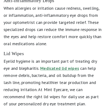
Anti-Inflammatory Drops
When allergies or irritation cause redness, swelling,
or inflammation, anti-inflammatory eye drops from
your optometrist can provide targeted relief. These
specialized drops can reduce the immune response in
the eyes and help restore comfort more quickly than
oral medications alone.
Lid Wipes
Eyelid hygiene is an important part of treating dry
eye and blepharitis.
Medicated lid wipes
can help
remove debris, bacteria, and oil buildup from the
lash line, promoting healthier tear production and
reducing irritation. At Mint Eyecare, we can
recommend the right lid wipes for daily use as part
of your personalized dry eye treatment plan.