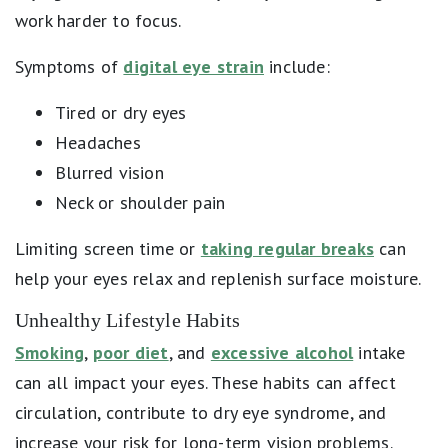
work harder to focus.
Symptoms of
digital eye strain
include:
Tired or dry eyes
Headaches
Blurred vision
Neck or shoulder pain
Limiting screen time or
taking regular breaks
can
help your eyes relax and replenish surface moisture.
Unhealthy Lifestyle Habits
Smoking
,
poor diet
, and
excessive alcohol
intake
can all impact your eyes. These habits can affect
circulation, contribute to dry eye syndrome, and
increase your risk for long-term vision problems.