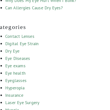
Why Does My Eye Hurt When I Blink?
Can Allergies Cause Dry Eyes?
ategories
Contact Lenses
Digital Eye Strain
Dry Eye
Eye Diseases
Eye exams
Eye health
Eyeglasses
Hyperopia
Insurance
Laser Eye Surgery
Myopia