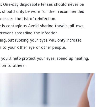
:
One-day disposable lenses should never be
s should only be worn for their recommended
reases the risk of reinfection.
 is contagious. Avoid sharing towels, pillows,
prevent spreading the infection.
ng, but rubbing your eyes will only increase
on to your other eye or other people.
, you’ll help protect your eyes, speed up healing,
ion to others.