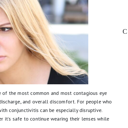
C
one of the most common and most contagious eye
, discharge, and overall discomfort. For people who
ith conjunctivitis can be especially disruptive.
 it’s safe to continue wearing their lenses while