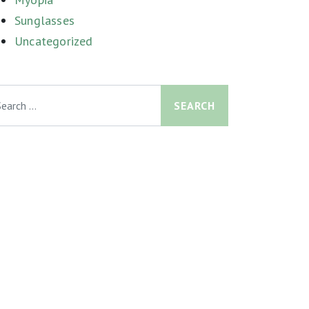
Sunglasses
Uncategorized
arch