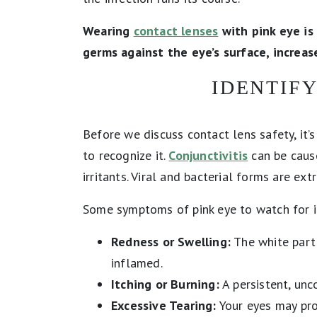
Wearing
contact lenses
with pink eye is
germs against the eye’s surface, increase
IDENTIFY
Before we discuss contact lens safety, it
to recognize it.
Conjunctivitis
can be cause
irritants. Viral and bacterial forms are ex
Some symptoms of pink eye to watch for i
Redness or Swelling:
The white part 
inflamed.
Itching or Burning:
A persistent, unc
Excessive Tearing:
Your eyes may pro