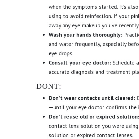
when the symptoms started. It’s also
using to avoid reinfection. If your pi
away any eye makeup you’ve recently
Wash your hands thoroughly:
Practi
and water frequently, especially befo
eye drops.
Consult your eye doctor:
Schedule a
accurate diagnosis and treatment pl
DONT:
Don’t wear contacts until cleared:
D
—until your eye doctor confirms the 
Don’t reuse old or expired solutions
contact lens solution you were using
solution or expired contact lenses.