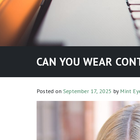
CAN YOU WEAR CONT
Posted on
September 17, 2025
by
Mint Ey