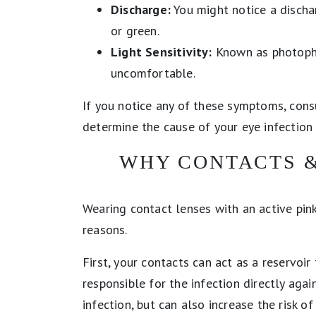
Discharge:
You might notice a dischar
or green.
Light Sensitivity:
Known as photophob
uncomfortable.
If you notice any of these symptoms, cons
determine the cause of your eye infectio
WHY CONTACTS &
Wearing contact lenses with an active pink
reasons.
First, your contacts can act as a reservoir
responsible for the infection directly agai
infection, but can also increase the risk o