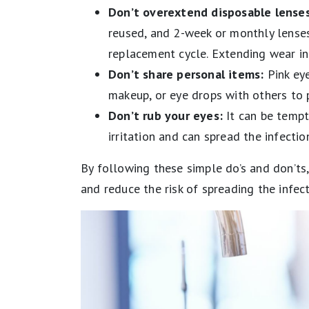
Don’t overextend disposable lenses
reused, and 2-week or monthly lense
replacement cycle. Extending wear inc
Don’t share personal items:
Pink eye
makeup, or eye drops with others to 
Don’t rub your eyes:
It can be tempti
irritation and can spread the infecti
​​By following these simple do’s and don’ts
and reduce the risk of spreading the infect