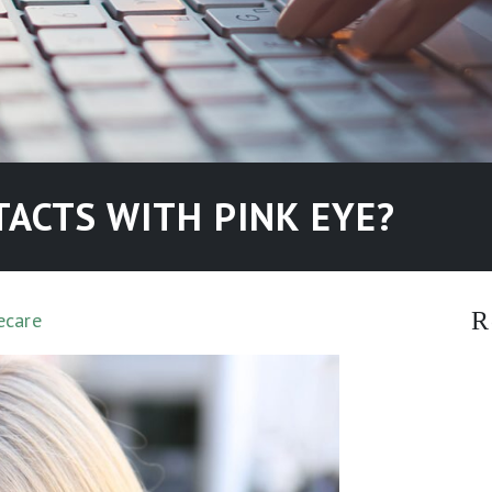
ACTS WITH PINK EYE?
R
ecare