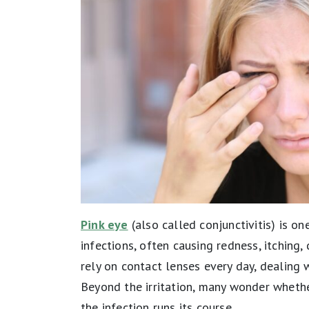
Pink eye
(also called conjunctivitis) is 
infections, often causing redness, itching
rely on contact lenses every day, dealing w
Beyond the irritation, many wonder whether
the infection runs its course.