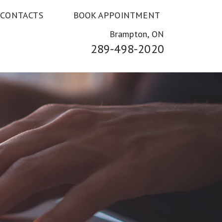
 CONTACTS
BOOK APPOINTMENT
Brampton, ON
289-498-2020