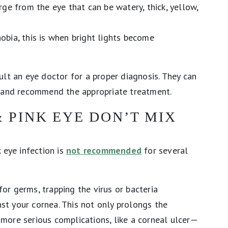
ge from the eye that can be watery, thick, yellow,
ia, this is when bright lights become
ult an eye doctor for a proper diagnosis. They can
n and recommend the appropriate treatment.
 PINK EYE DON’T MIX
 eye infection is
not recommended
for several
 for germs, trapping the virus or bacteria
nst your cornea. This not only prolongs the
f more serious complications, like a corneal ulcer—