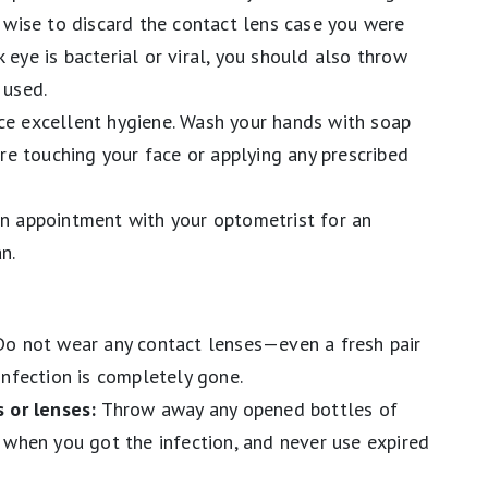
 wise to discard the contact lens case you were
nk eye is bacterial or viral, you should also throw
 used.
ce excellent hygiene. Wash your hands with soap
re touching your face or applying any prescribed
n appointment with your optometrist for an
an.
o not wear any contact lenses—even a fresh pair
infection is completely gone.
 or lenses:
Throw away any opened bottles of
 when you got the infection, and never use expired