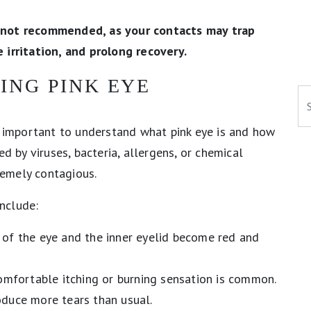
 not recommended, as your contacts may trap
 irritation, and prolong recovery.
ING PINK EYE
Se
’s important to understand what pink eye is and how
d by viruses, bacteria, allergens, or chemical
tremely contagious.
nclude:
of the eye and the inner eyelid become red and
omfortable itching or burning sensation is common.
duce more tears than usual.