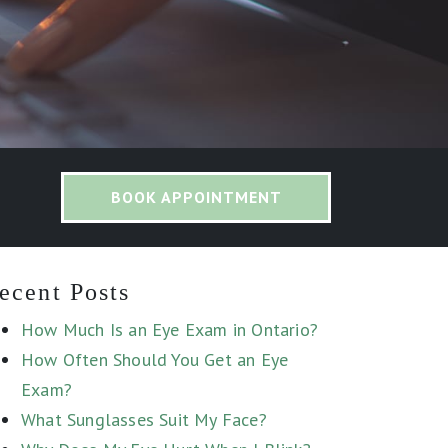
BOOK APPOINTMENT
ecent Posts
How Much Is an Eye Exam in Ontario?
How Often Should You Get an Eye
Exam?
What Sunglasses Suit My Face?