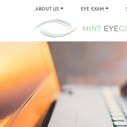
ABOUT US
EYE EXAM