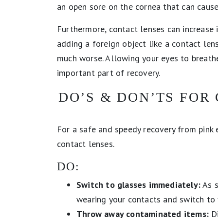
an open sore on the cornea that can cause
Furthermore, contact lenses can increase ir
adding a foreign object like a contact l
much worse. Allowing your eyes to breathe
important part of recovery.
DO’S & DON’TS FOR
For a safe and speedy recovery from pink 
contact lenses.
DO:
Switch to glasses immediately:
As s
wearing your contacts and switch to 
Throw away contaminated items:
Di