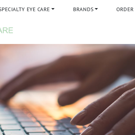
SPECIALTY EYE CARE
BRANDS
ORDER