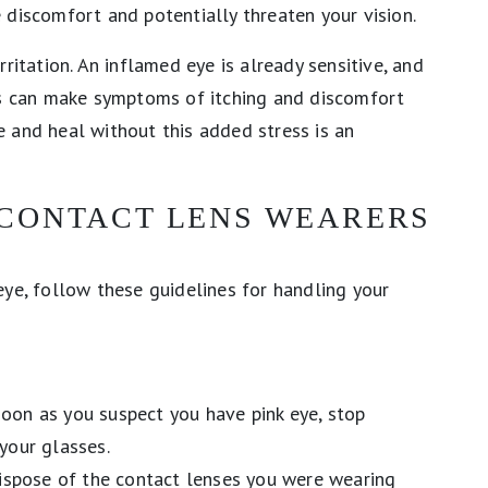
 discomfort and potentially threaten your vision.
ritation. An inflamed eye is already sensitive, and
ens can make symptoms of itching and discomfort
 and heal without this added stress is an
 CONTACT LENS WEARERS
eye, follow these guidelines for handling your
oon as you suspect you have pink eye, stop
your glasses.
spose of the contact lenses you were wearing